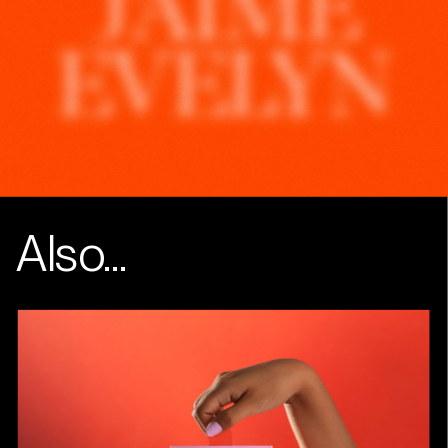
Instagram
Linkedin
Also...