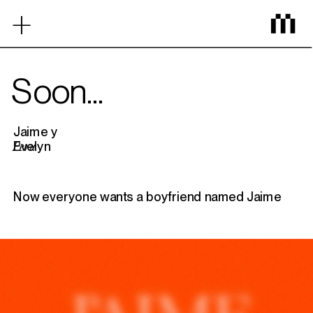
‎ ‎ ‎ ‎ ‎ ‎ ‎ ‎ ‎ ‎ ‎ ‎
+
Home
Soon...
Work
Jaime y 
Evelyn
Peru
Mezcla
Now everyone wants a boyfriend named Jaime
Contact